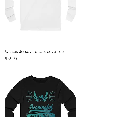
Unisex Jersey Long Sleeve Tee
Price
$36.90