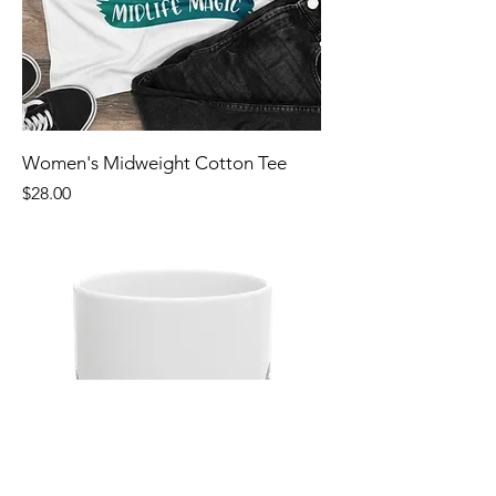
Women's Midweight Cotton Tee
Price
$28.00