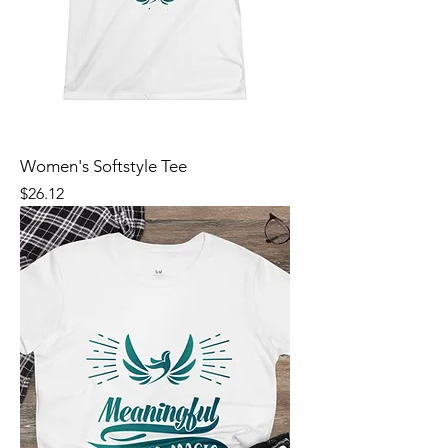
Women's Softstyle Tee
Price
$26.12