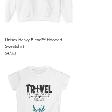
Unisex Heavy Blend™ Hooded
Sweatshirt
Price
$47.63