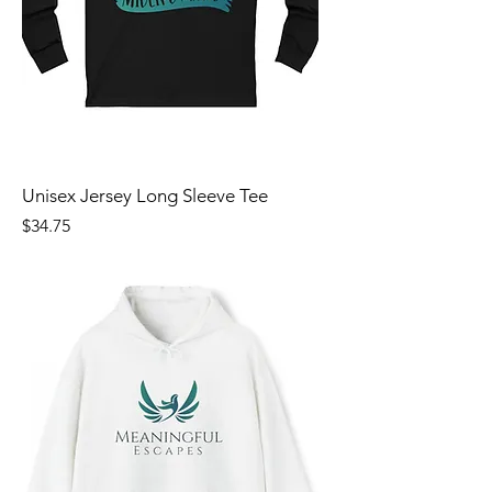
Unisex Jersey Long Sleeve Tee
Price
$34.75