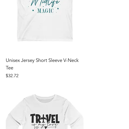
Unisex Jersey Short Sleeve V-Neck
Tee
Price
$32.72