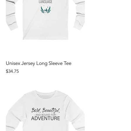
Unisex Jersey Long Sleeve Tee
Price
$34.75