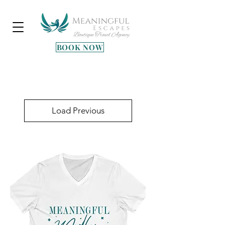
BOOK NOW
Heading 3
Load Previous