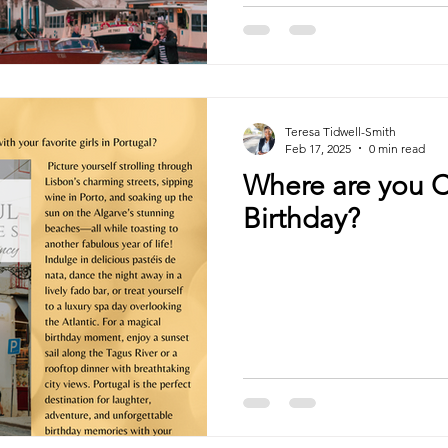
Teresa Tidwell-Smith
Feb 17, 2025
0 min read
Where are you C
Birthday?