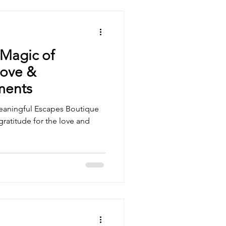
 Magic of
Love &
ments
Meaningful Escapes Boutique