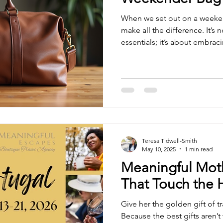
When we set out on a weeken
make all the difference. It’s 
essentials; it’s about embraci
ease, and confidence. Weeke
companions for those short es
and inspire new perspectives.
top weekender bags you can 
practicality with elegance to 
experience. Why Online We
Teresa Tidwell-Smith
May 10, 2025
1 min read
Meaningful Moth
That Touch the 
Give her the golden gift of t
Because the best gifts aren