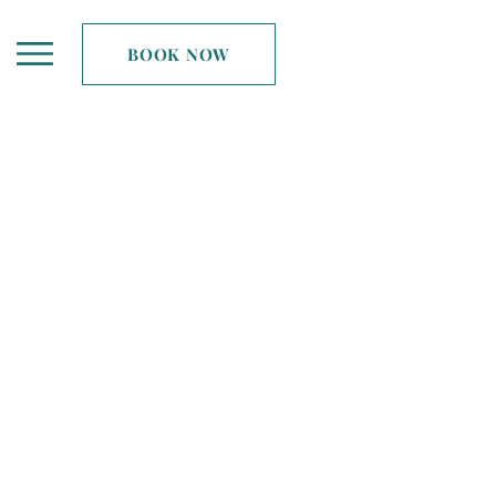
BOOK NOW
ing like-minded women
vel differently...
. Spreading Midlife