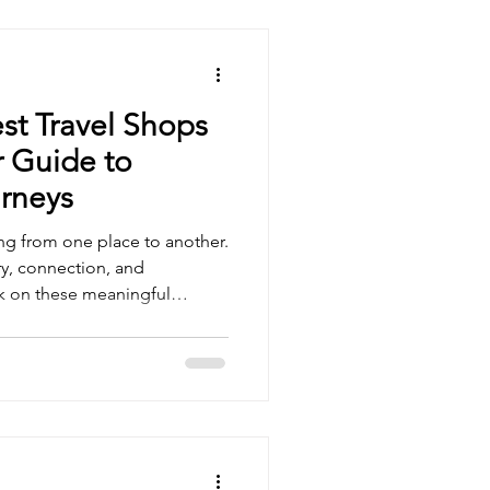
st Travel Shops
 Guide to
rneys
ing from one place to another.
ery, connection, and
k on these meaningful
r and resources tailored to
he difference. Today, we
s for women that inspire
le, helping us embrace every
scovering the Best Travel
Look For When we seek