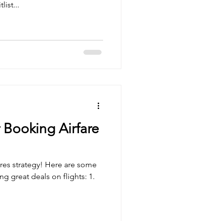
ist...
 Booking Airfare
ires strategy! Here are some
ng great deals on flights: 1.