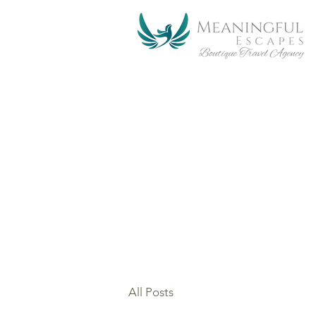
Join our email list. You
together for a meaningful,
providing life changing e
Magic.....
All Posts