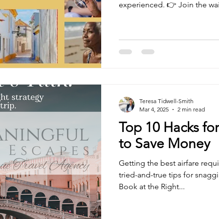
experienced. 👉 Join the waitl
Teresa Tidwell-Smith
Mar 4, 2025
2 min read
Top 10 Hacks for
to Save Money
Getting the best airfare requ
tried-and-true tips for snaggi
Book at the Right...