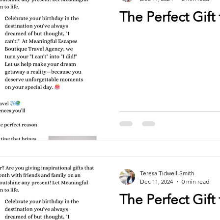
The Perfect Gift 
Teresa Tidwell-Smith
Dec 11, 2024
0 min read
The Perfect Gift 