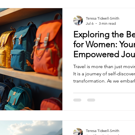
Teresa Tidwell-Smith
Jul 6
3 min read
Exploring the Be
for Women: Your
Empowered Jou
Travel is more than just mov
It is a journey of self-discov
transformation. As we embar
escapes, having the right gea
our unique needs makes all t
explore the best travel shop
confidence, comfort, and sty
adventure with open arms. Di
Shops for Women: What to 
Teresa Tidwell-Smith