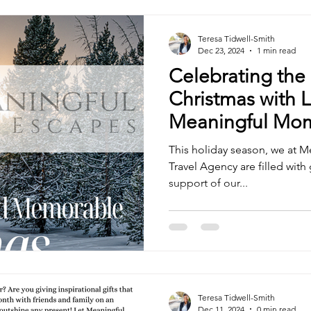
Teresa Tidwell-Smith
Dec 23, 2024
1 min read
Celebrating the
Christmas with 
Meaningful Mo
This holiday season, we at 
Travel Agency are filled with gratitude for the love and
support of our...
Teresa Tidwell-Smith
Dec 11, 2024
0 min read