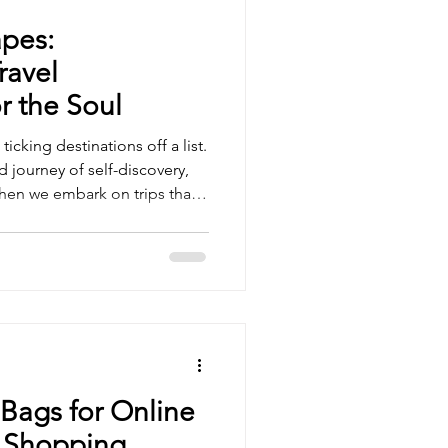
pes:
ravel
r the Soul
ticking destinations off a list.
d journey of self-discovery,
en we embark on trips that
ues and aspirations, we
owth and fulfillment.
ransformative travel
lives and inspire us to see
aningful lens. Embracing
unities Transfor
Bags for Online
 Shopping