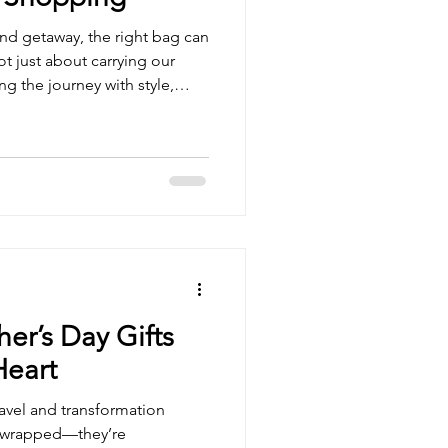
d getaway, the right bag can
not just about carrying our
ng the journey with style,
nder bags are the perfect
capes that refresh our spirit
 Today, we’re diving into the
find online, blending
elevate your travel
ekender Bag Sh
er’s Day Gifts
Heart
ravel and transformation
’t wrapped—they’re