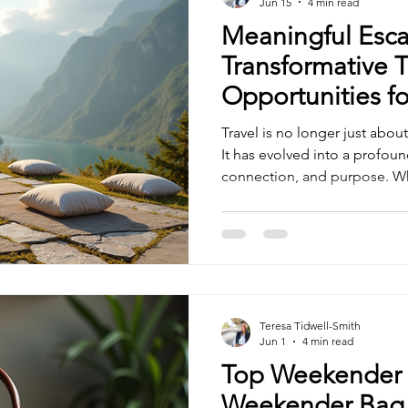
Jun 15
4 min read
Meaningful Esca
Transformative T
Opportunities fo
Travel is no longer just about 
It has evolved into a profoun
connection, and purpose. Wh
resonate deeply with our val
unlock new dimensions of gr
Together, let’s explore how t
opportunities can enrich our 
the world through a more me
Transformative Travel Opport
Teresa Tidwell-Smith
Jun 1
4 min read
Top Weekender 
Weekender Bag