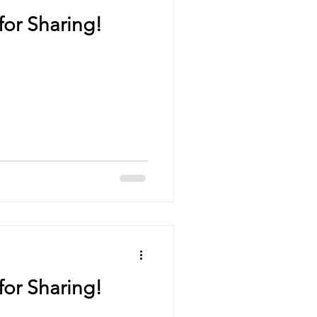
for Sharing!
for Sharing!