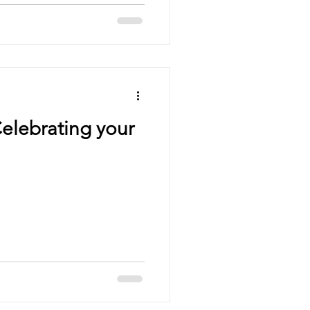
elebrating your