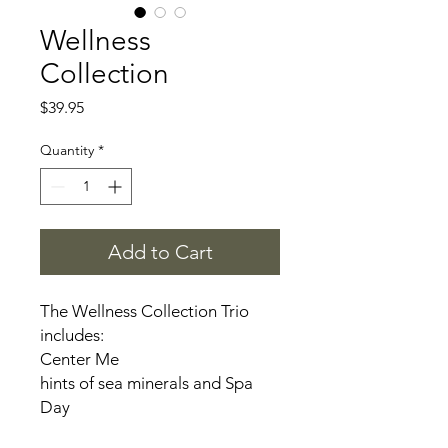
Wellness
Collection
Price
$39.95
Quantity
*
Add to Cart
The Wellness Collection Trio
includes:
Center Me
hints of sea minerals and Spa
Day