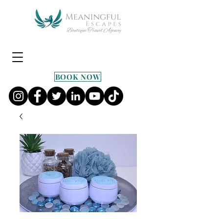
BOOK NOW