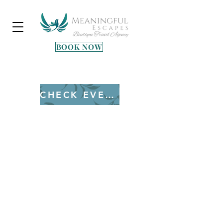
BOOK NOW
Heading 3
CHECK EVENTS
Copyright © 2025 All Rights Reserved
Terms & Conditions
Privacy Policy
Shipping & Returns