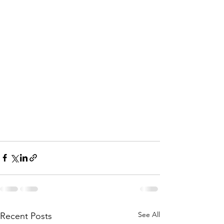
See All
Recent Posts