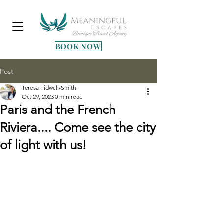
BOOK NOW
Post
Teresa Tidwell-Smith
Oct 29, 2023
0 min read
Paris and the French
Riviera.... Come see the city
of light with us!