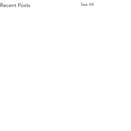
See All
Recent Posts
Comments