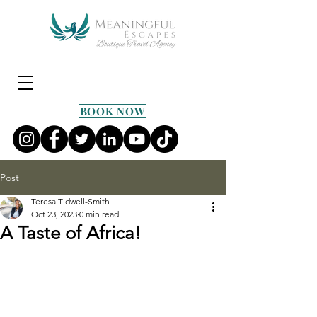
BOOK NOW
Post
Teresa Tidwell-Smith
Oct 23, 2023
0 min read
A Taste of Africa!