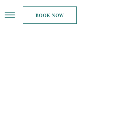
BOOK NOW