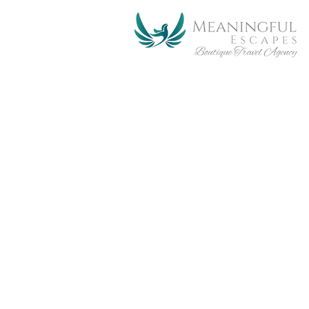
Tour & Travel
with us!
Meaningful Escape