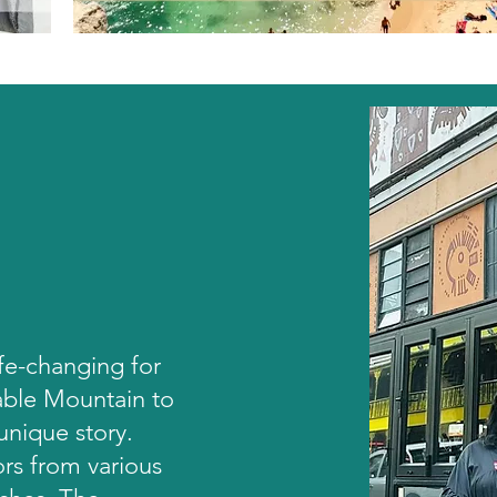
ife-changing for
Table Mountain to
 unique story.
ors from various