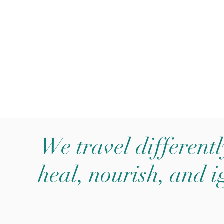
outique Travel Agency
We travel differentl
heal, nourish, and i