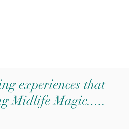
ging experiences that
ng Midlife Magic.....