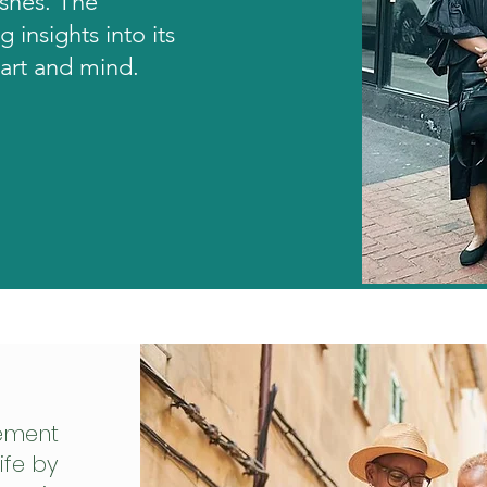
ishes. The
g insights into its
eart and mind.
ement
ife by