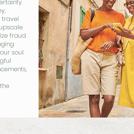
rtainty.
y,
travel.
 upscale
ize fraud.
nging
our soul.
gful
uncements,
the