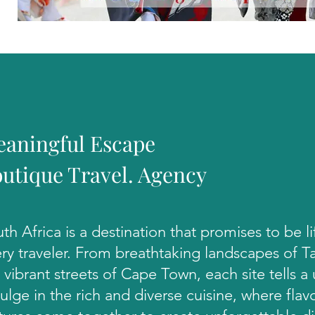
aningful Escape
utique Travel. Agency
th Africa is a destination that promises to be l
ry traveler. From breathtaking landscapes of 
 vibrant streets of Cape Town, each site tells a
ulge in the rich and diverse cuisine, where flav