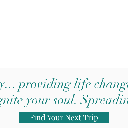
y... providing life chan
gnite your soul. Spreadi
Find Your Next Trip