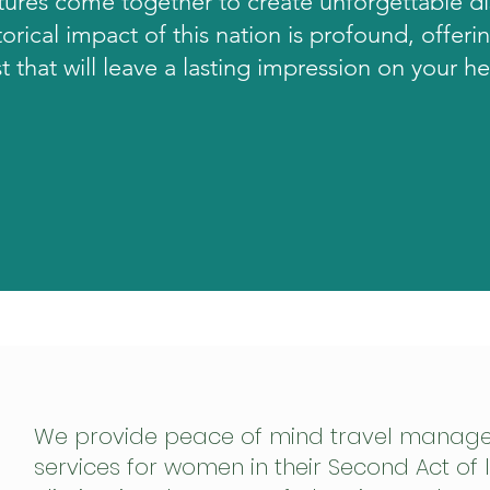
tures come together to create unforgettable d
torical impact of this nation is profound, offerin
t that will leave a lasting impression on your h
We provide peace of mind travel manag
services for women in their Second Act of l