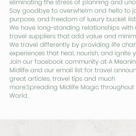
eliminating the stress of planning and unce
Say goodbye to overwhelm and hello to jo
purpose, and freedom of luxury bucket list 
We have long-standing relationships with
travel suppliers that add value and minim
We travel differently by providing life cha
experiences that heal, nourish,
and ignite y
Join our facebook community at A Meanin
Midlife and our email list for travel anno
great articles, travel tips and much
more.Spreading Midlife Magic throughout 
World….