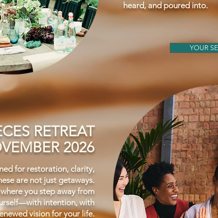
heard, and poured into.
YOUR SE
ECES RETREAT
VEMBER 2026
ed for restoration, clarity,
ese are not just getaways.
 where you step away from
rself—with intention, with
enewed vision for your life.