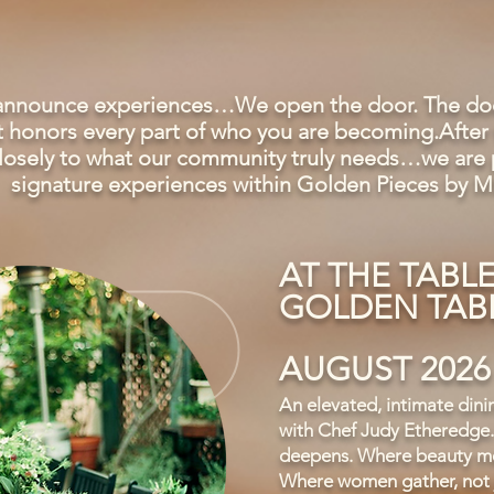
 announce experiences…We open the door. The door
hat honors every part of who you are becoming.After 
 closely to what our community truly needs…we are p
signature experiences within Golden Pieces by M
AT THE TABL
GOLDEN TABL
AUGUST 2026
An elevated, intimate dini
with Chef Judy Etheredge.
deepens. Where beauty me
Where women gather, not j