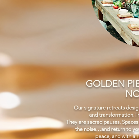
GOLDEN PI
NO
Our signature retreats design
and transformation.
Th
They are sacred pauses.
Spaces
the noise…and return to you
peace, and with a r