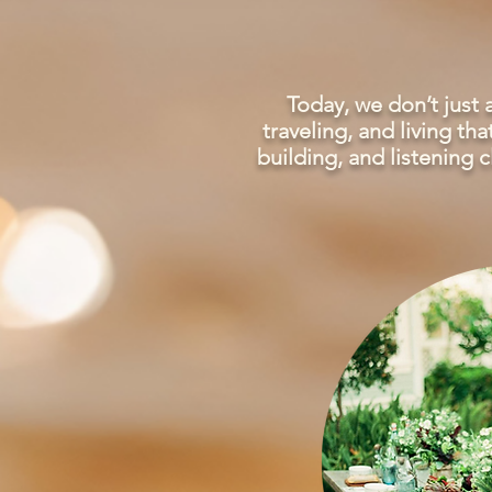
Today, we don’t just
traveling, and living t
building, and listening