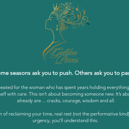
me seasons ask you to push. Others ask you to pa
reated for the woman who has spent years holding everythi
self with care. This isn’t about becoming someone new. It’s 
already are… cracks, courage, wisdom and all.
on of reclaiming your time, real rest (not the performative kin
urgency, you’ll understand this.