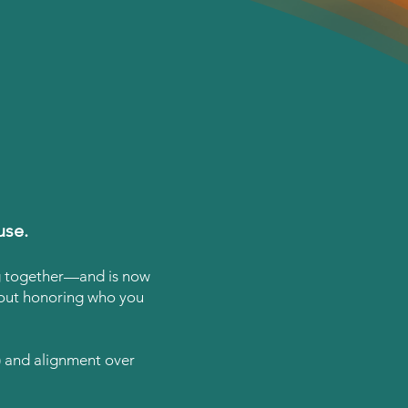
use.
ng together—and is now
about honoring who you
d) and alignment over