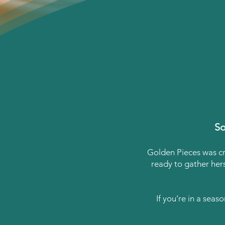
So
Golden Pieces was c
ready to gather her
If you’re in a seas