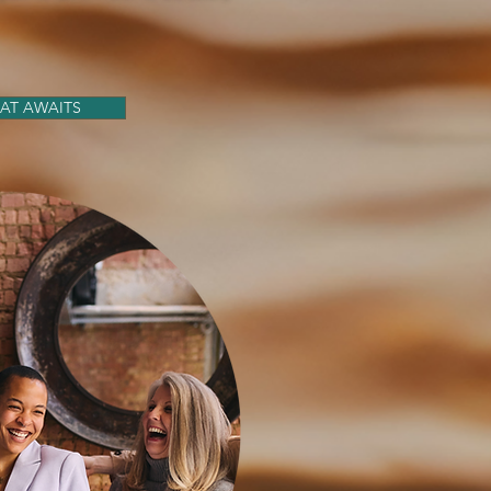
AT AWAITS