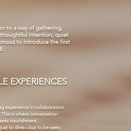
 to a way of gathering,
thoughtful intention, quiet
roud to introduce the first
E.
E
E EXPERIENCES
ng experience in collaboration
 This is where conversation
ets nourishment.
ust to dine—but to be seen,