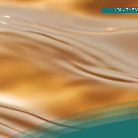
JOIN THE W