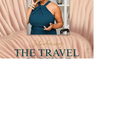
Luxury travel is a convenience that you
deserve. We've already begun
planning your next boutique travel
experience. Our packages are at your
fingertips- click above to start today!