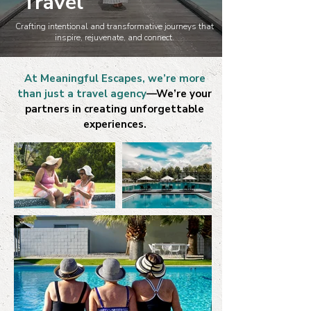
Travel
Crafting intentional and transformative journeys that
inspire, rejuvenate, and connect.
At Meaningful Escapes, we’re more
than just a travel agency
—We’re your
partners in creating unforgettable
experiences.