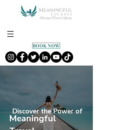
BOOK NOW
Discover the Power of
Meaningful