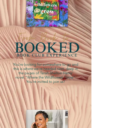
You're looking for somewhere to go and
this is where we're headed next- deep in
the pages of Terah Shelton Harris'
novel,"Where the Wildflowers Grow".
You're invited to join us!